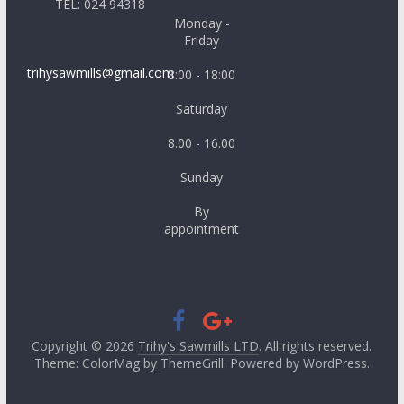
TEL: 024 94318
Monday -
Friday
trihysawmills@gmail.com
8:00 - 18:00
Saturday
8.00 - 16.00
Sunday
By
appointment
Copyright © 2026
Trihy's Sawmills LTD
. All rights reserved.
Theme: ColorMag by
ThemeGrill
. Powered by
WordPress
.