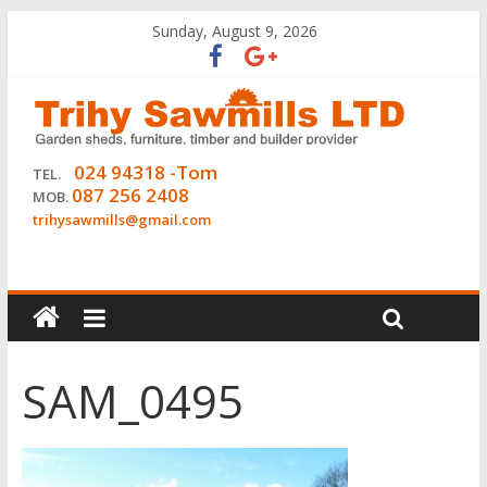
Sunday, August 9, 2026
024 94318 -Tom
TEL.
087 256 2408
MOB.
trihysawmills@gmail.com
SAM_0495