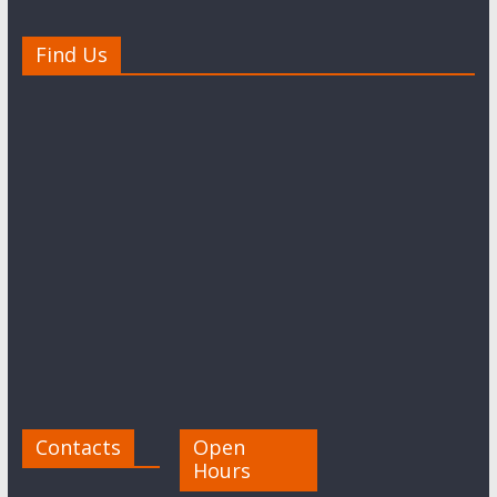
Find Us
Contacts
Open
Hours