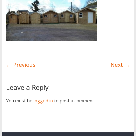
← Previous
Next →
Leave a Reply
You must be
logged in
to post a comment.